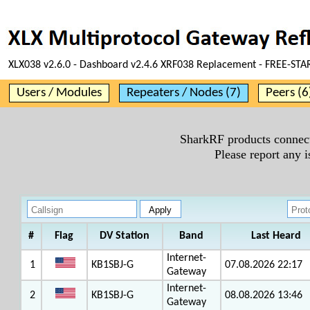
XLX038 v2.6.0 - Dashboard v2.4.6 XRF038 Replacement - FREE-STA
Users / Modules
Repeaters / Nodes (7)
Peers (6
SharkRF products connect
Please report any 
#
Flag
DV Station
Band
Last Heard
Internet-
1
KB1SBJ-G
07.08.2026 22:17
Gateway
Internet-
2
KB1SBJ-G
08.08.2026 13:46
Gateway