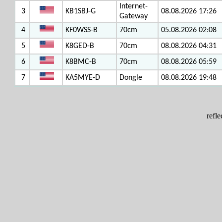
Internet-
3
KB1SBJ-G
08.08.2026 17:26
Gateway
4
KF0WSS-B
70cm
05.08.2026 02:08
5
K8GED-B
70cm
08.08.2026 04:31
6
K8BMC-B
70cm
08.08.2026 05:59
7
KA5MYE-D
Dongle
08.08.2026 19:48
refl